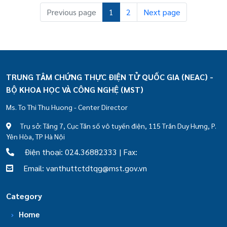
Previous page
1
2
Next page
TRUNG TÂM CHỨNG THỰC ĐIỆN TỬ QUỐC GIA (NEAC) -
BỘ KHOA HỌC VÀ CÔNG NGHỆ (MST)
Ms. To Thi Thu Huong - Center Director
Trụ sở: Tầng 7, Cục Tần số vô tuyến điện, 115 Trần Duy Hưng, P.
Yên Hòa, TP Hà Nội
Điện thoại: 024.36882333 | Fax:
Email: vanthuttctdtqg@mst.gov.vn
Category
Home