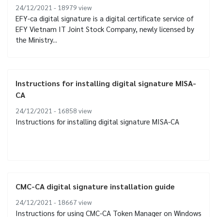
24/12/2021 - 18979
view
EFY-ca digital signature is a digital certificate service of
EFY Vietnam IT Joint Stock Company, newly licensed by
the Ministry...
Instructions for installing digital signature MISA-
CA
24/12/2021 - 16858
view
Instructions for installing digital signature MISA-CA
CMC-CA digital signature installation guide
24/12/2021 - 18667
view
Instructions for using CMC-CA Token Manager on Windows