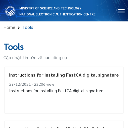
MINISTRY OF SCIENCE AND TECHNOLOGY
NATIONAL ELECTRONIC AUTHENTICATION CENTRE
Home
Tools
Tools
Cập nhật tin tức về các công cụ
Instructions for installing FastCA digital signature
27/12/2021 - 23206
view
Instructions for installing FastCA digital signature