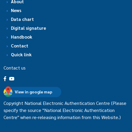
About
News
Data chart
Digital signature
Handbook
Contact
Quick link
Contact us
View in google map
Copyright National Electronic Authentication Centre (Please
specify the source "National Electronic Authentication
Centre" when re-releasing information from this Website.)