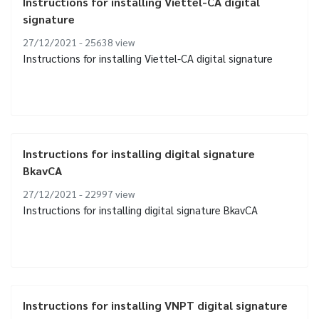
Instructions for installing Viettel-CA digital
signature
27/12/2021 - 25638
view
Instructions for installing Viettel-CA digital signature
Instructions for installing digital signature
BkavCA
27/12/2021 - 22997
view
Instructions for installing digital signature BkavCA
Instructions for installing VNPT digital signature