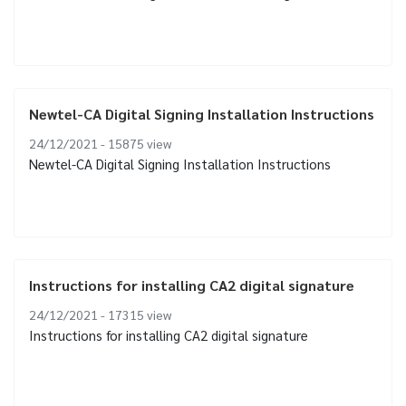
Newtel-CA Digital Signing Installation Instructions
24/12/2021 - 15875
view
Newtel-CA Digital Signing Installation Instructions
Instructions for installing CA2 digital signature
24/12/2021 - 17315
view
Instructions for installing CA2 digital signature