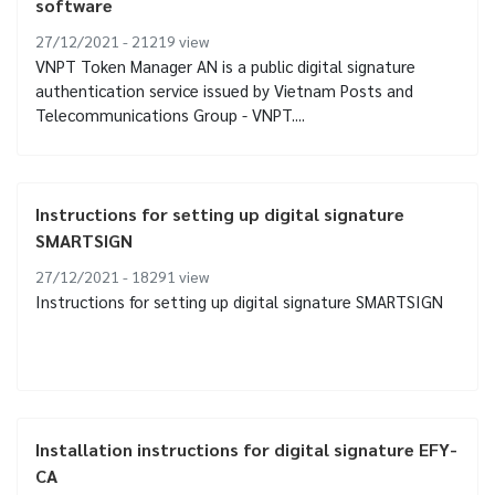
software
27/12/2021 - 21219
view
VNPT Token Manager AN is a public digital signature
authentication service issued by Vietnam Posts and
Telecommunications Group - VNPT....
Instructions for setting up digital signature
SMARTSIGN
27/12/2021 - 18291
view
Instructions for setting up digital signature SMARTSIGN
Installation instructions for digital signature EFY-
CA