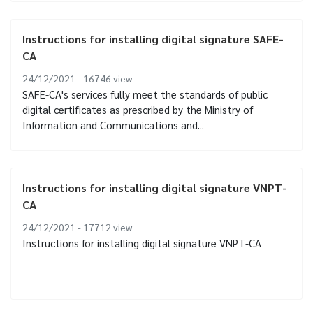
Instructions for installing digital signature SAFE-
CA
24/12/2021 - 16746
view
SAFE-CA's services fully meet the standards of public
digital certificates as prescribed by the Ministry of
Information and Communications and...
Instructions for installing digital signature VNPT-
CA
24/12/2021 - 17712
view
Instructions for installing digital signature VNPT-CA