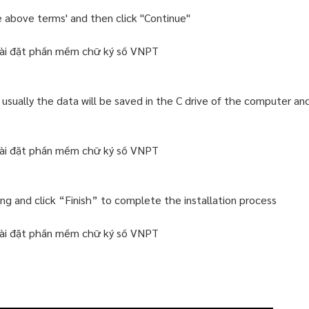
e above terms' and then click "Continue"
 usually the data will be saved in the C drive of the computer an
lling and click “Finish” to complete the installation process