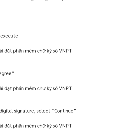
o execute
“Agree”
igital signature, select “Continue”