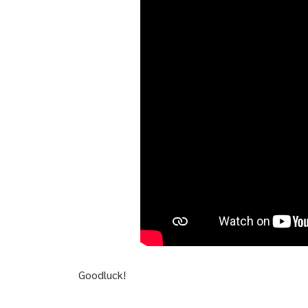
Goodluck!