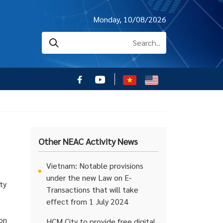
Monday, 10/08/2026
Other NEAC Activity News
Vietnam: Notable provisions
under the new Law on E-
ty
Transactions that will take
effect from 1 July 2024
 on
HCM City to provide free digital