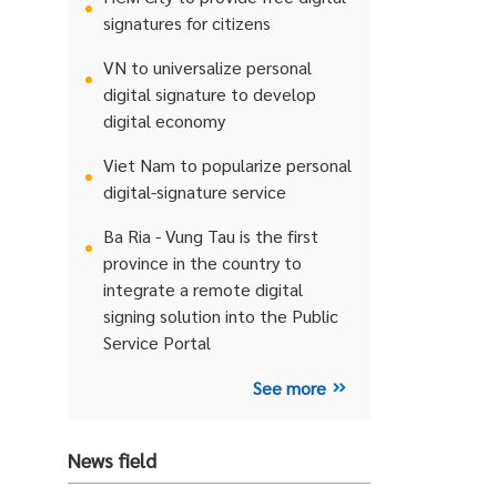
signatures for citizens
VN to universalize personal
digital signature to develop
digital economy
Viet Nam to popularize personal
digital-signature service
Ba Ria - Vung Tau is the first
province in the country to
integrate a remote digital
signing solution into the Public
Service Portal
See more
News field