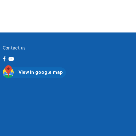
Contact us
View in google map