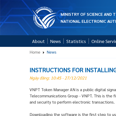
MINISTRY OF SCIENCE AND
NATIONAL ELECTRONIC AUT
About
News
Statistics
Online Servi
Home
News
INSTRUCTIONS FOR INSTALLIN
Ngày đăng: 10:45 - 27/12/2021
VNPT Token Manager AN is a public digital signa
Telecommunications Group - VNPT. This is the firs
and security to perform electronic transactions.
Downloading the software is the first step to us