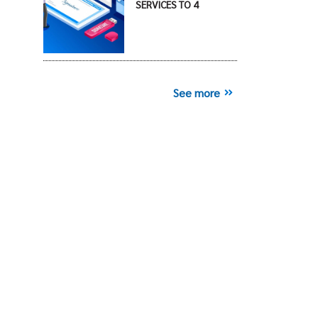
SERVICES TO 4
See more