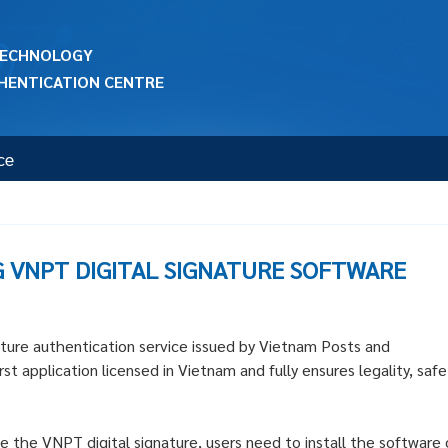
 TECHNOLOGY
HENTICATION CENTRE
ce
G VNPT DIGITAL SIGNATURE SOFTWARE
ture authentication service issued by Vietnam Posts and
t application licensed in Vietnam and fully ensures legality, safe
e the VNPT digital signature, users need to install the software