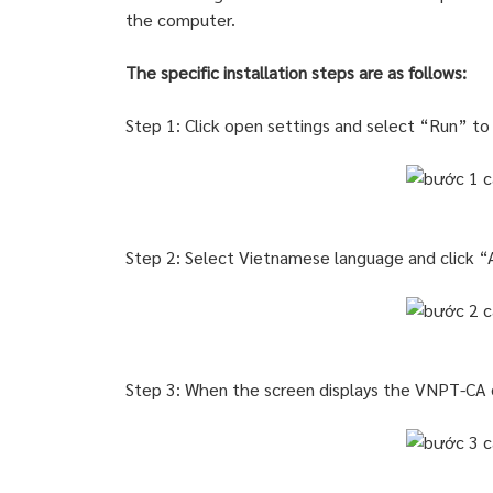
the computer.
The specific installation steps are as follows:
Step 1: Click open settings and select “Run” t
Step 2: Select Vietnamese language and click 
Step 3: When the screen displays the VNPT-CA d