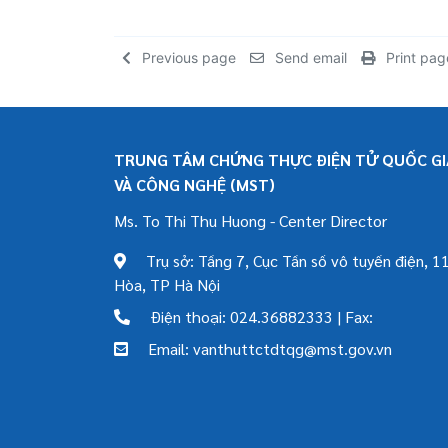
Previous page
Send email
Print pag
TRUNG TÂM CHỨNG THỰC ĐIỆN TỬ QUỐC GIA
VÀ CÔNG NGHỆ (MST)
Ms. To Thi Thu Huong - Center Director
Trụ sở: Tầng 7, Cục Tần số vô tuyến điện, 11
Hòa, TP Hà Nội
Điện thoại: 024.36882333 | Fax:
Email: vanthuttctdtqg@mst.gov.vn