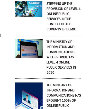
STEPPING UP THE
PROVISION OF LEVEL 4
ONLINE PUBLIC
SERVICES IN THE
CONTEXT OF THE
COVID-19 EPIDEMIC
d
THE MINISTRY OF
INFORMATION AND
COMMUNICATIONS
WILL PROVIDE 149
LEVEL 4 ONLINE
PUBLIC SERVICES IN
2020
THE MINISTRY OF
INFORMATION AND
COMMUNICATIONS HAS
BROUGHT 100% OF
ONLINE PUBLIC