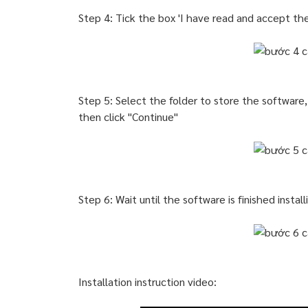
Step 4: Tick the box 'I have read and accept th
Step 5: Select the folder to store the software,
then click "Continue"
Step 6: Wait until the software is finished insta
Installation instruction video: