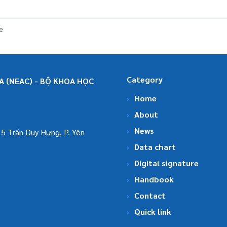
e
Category
 (NEAC) - BỘ KHOA HỌC
Home
About
News
5 Trần Duy Hưng, P. Yên
Data chart
Digital signature
Handbook
Contact
Quick link