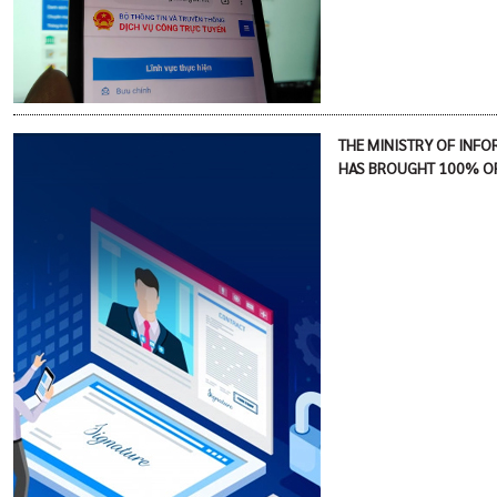
THE MINISTRY OF INF
HAS BROUGHT 100% OF 