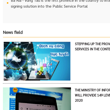
Ba Ria - Vung Tau is the first province in the country to in
signing solution into the Public Service Portal
News field
STEPPING UP THE PROV
SERVICES IN THE CONT
THE MINISTRY OF INF
WILL PROVIDE 149 LEVE
2020