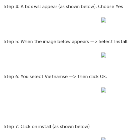
Step 4: A box will appear (as shown below). Choose Yes
Step 5: When the image below appears —> Select Install
Step 6: You select Vietnamse —> then click Ok.
Step 7: Click on install (as shown below)