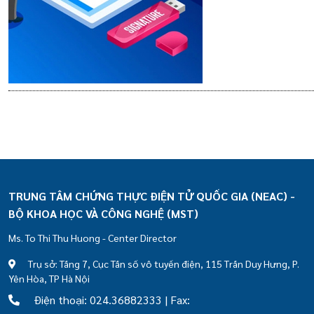
TRUNG TÂM CHỨNG THỰC ĐIỆN TỬ QUỐC GIA (NEAC) -
BỘ KHOA HỌC VÀ CÔNG NGHỆ (MST)
Ms. To Thi Thu Huong - Center Director
Trụ sở: Tầng 7, Cục Tần số vô tuyến điện, 115 Trần Duy Hưng, P.
Yên Hòa, TP Hà Nội
Điện thoại: 024.36882333 | Fax: