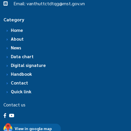
Email: vanthuttctdtqg@mst.gov.vn
Category
Home
About
News
Data chart
Digital signature
Handbook
Contact
Quick link
Contact us
View in google map