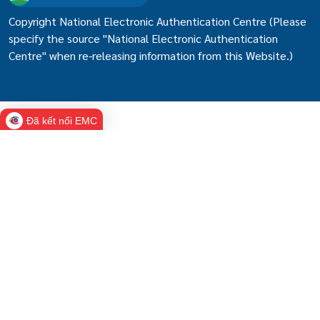
Copyright National Electronic Authentication Centre (Please
specify the source "National Electronic Authentication
Centre" when re-releasing information from this Website.)
Đã kết nối EMC