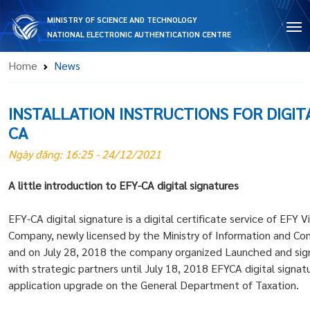
MINISTRY OF SCIENCE AND TECHNOLOGY
NATIONAL ELECTRONIC AUTHENTICATION CENTRE
Home
News
INSTALLATION INSTRUCTIONS FOR DIGIT
CA
Ngày đăng: 16:25 - 24/12/2021
A little introduction to EFY-CA digital signatures
EFY-CA digital signature is a digital certificate service of EFY 
Company, newly licensed by the Ministry of Information and Co
and on July 28, 2018 the company organized Launched and si
with strategic partners until July 18, 2018 EFYCA digital sign
application upgrade on the General Department of Taxation.