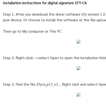
Installation instructions for digital signature EFY-CA
Step 1: After you download the driver software Efy version 1
your device. Or choose to install the software at the file uplo
Then go to My computer or This PC
Step 2: Right-click—>select Open to open the installation fold
Step 3: Find the file Efyca_p11_v1… Right click and select Ope