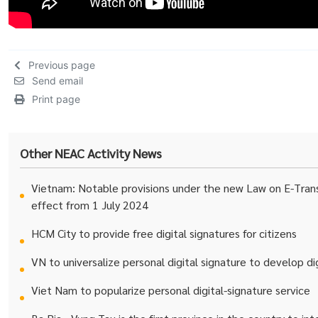
Previous page
Send email
Print page
Other NEAC Activity News
Vietnam: Notable provisions under the new Law on E-Trans
effect from 1 July 2024
HCM City to provide free digital signatures for citizens
VN to universalize personal digital signature to develop d
Viet Nam to popularize personal digital-signature service