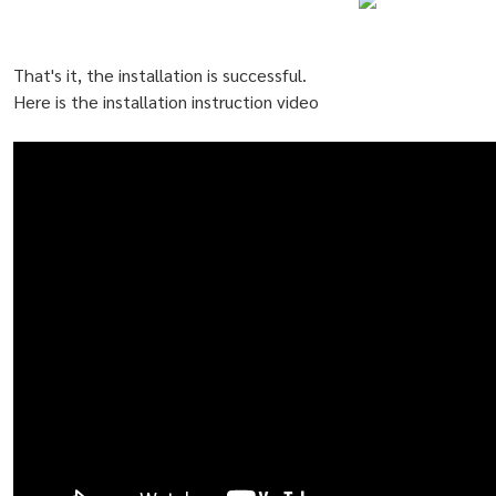
That's it, the installation is successful.
Here is the installation instruction video