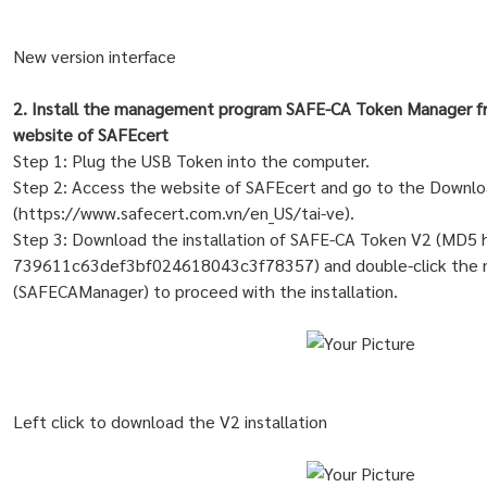
New version interface
2. Install the management program SAFE-CA Token Manager fro
website of SAFEcert
Step 1: Plug the USB Token into the computer.
Step 2: Access the website of SAFEcert and go to the Downlo
(https://www.safecert.com.vn/en_US/tai-ve).
Step 3: Download the installation of SAFE-CA Token V2 (MD5 
739611c63def3bf024618043c3f78357) and double-click the n
(SAFECAManager) to proceed with the installation.
Left click to download the V2 installation