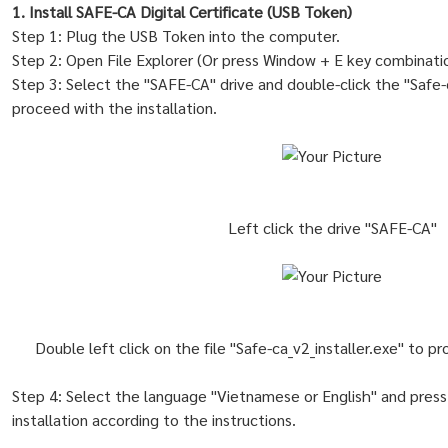
1. Install SAFE-CA Digital Certificate (USB Token)
Step 1: Plug the USB Token into the computer.
Step 2: Open File Explorer (Or press Window + E key combinatio
Step 3: Select the "SAFE-CA" drive and double-click the "Safe-ca
proceed with the installation.
Left click the drive "SAFE-CA"
Double left click on the file "Safe-ca_v2_installer.exe" to p
Step 4: Select the language "Vietnamese or English" and press
installation according to the instructions.