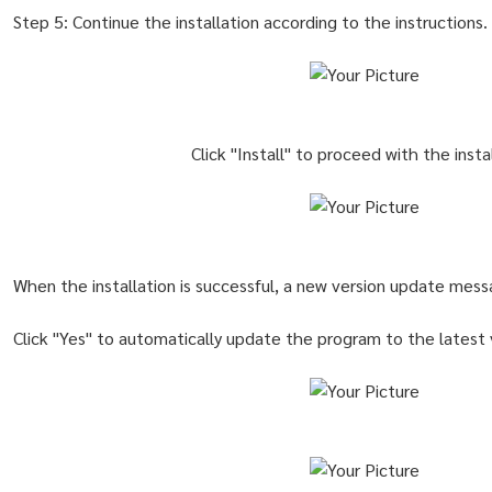
Step 5: Continue the installation according to the instructions.
Click "Install" to proceed with the insta
When the installation is successful, a new version update mess
Click "Yes" to automatically update the program to the latest 