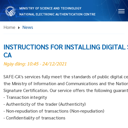
MINISTRY OF SCIENCE AND TECHNOLOGY
NATIONAL ELECTRONIC AUTHENTICATION CENTRE
Home
News
INSTRUCTIONS FOR INSTALLING DIGITAL
CA
Ngày đăng: 10:45 - 24/12/2021
SAFE-CA's services fully meet the standards of public digital ce
the Ministry of Information and Communications and the Nationa
Signature Certification. Our service offers the following guaran
- Transaction integrity
- Authenticity of the trader (Authenticity)
- Non-repudiation of transactions (Non-repudiation)
- Confidentiality of transactions