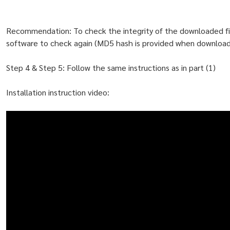
Recommendation: To check the integrity of the downloaded f
software to check again (MD5 hash is provided when downloadi
Step 4 & Step 5: Follow the same instructions as in part (1)
Installation instruction video: