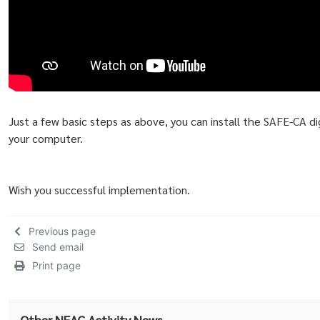
Just a few basic steps as above, you can install the SAFE-CA dig
your computer.
Wish you successful implementation.
Previous page
Send email
Print page
Other NEAC Activity News