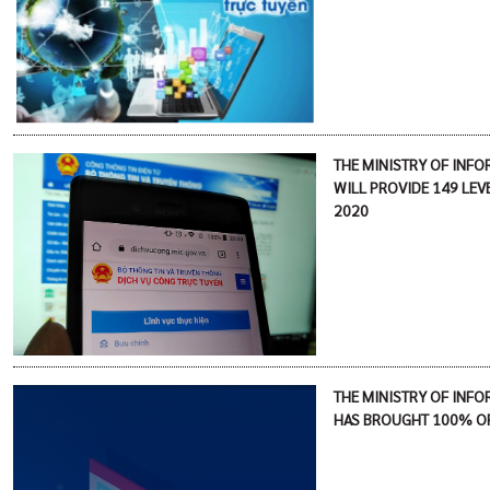
THE MINISTRY OF INF
WILL PROVIDE 149 LEVE
2020
THE MINISTRY OF INF
HAS BROUGHT 100% OF 