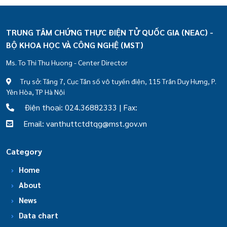
TRUNG TÂM CHỨNG THỰC ĐIỆN TỬ QUỐC GIA (NEAC) -
BỘ KHOA HỌC VÀ CÔNG NGHỆ (MST)
Ms. To Thi Thu Huong - Center Director
Trụ sở: Tầng 7, Cục Tần số vô tuyến điện, 115 Trần Duy Hưng, P.
Yên Hòa, TP Hà Nội
Điện thoại: 024.36882333 | Fax:
Email: vanthuttctdtqg@mst.gov.vn
Category
Home
About
News
Data chart