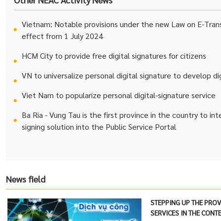
Vietnam: Notable provisions under the new Law on E-Trans
effect from 1 July 2024
HCM City to provide free digital signatures for citizens
VN to universalize personal digital signature to develop d
Viet Nam to popularize personal digital-signature service
Ba Ria - Vung Tau is the first province in the country to in
signing solution into the Public Service Portal
News field
STEPPING UP THE PROV
SERVICES IN THE CONT