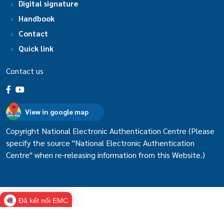
Digital signature
Handbook
Contact
Quick link
Contact us
View in google map
Copyright National Electronic Authentication Centre (Please
specify the source "National Electronic Authentication
Centre" when re-releasing information from this Website.)
Đã kết nối EMC