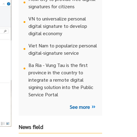
signatures for citizens
VN to universalize personal
digital signature to develop
digital economy
Viet Nam to popularize personal
digital-signature service
Ba Ria - Vung Tau is the first
province in the country to
integrate a remote digital
signing solution into the Public
Service Portal
See more
News field