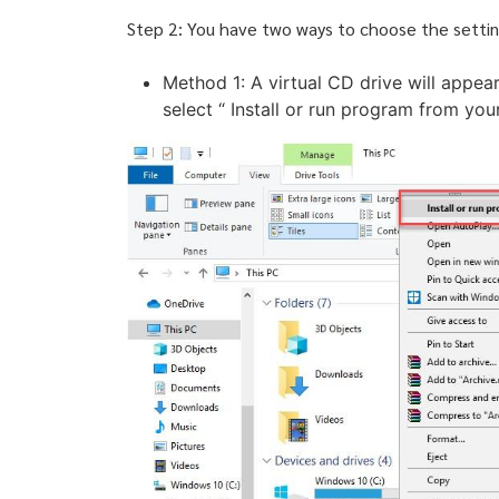
Step 2: You have two ways to choose the settin
Method 1: A virtual CD drive will appear
select “ Install or run program from yo