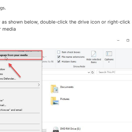
gs.
 as shown below, double-click the drive icon or right-click
ur media