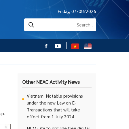
Friday, 07/08/2026
Other NEAC Activity News
Vietnam: Notable provisions
under the new Law on E-
Transactions that will take
up.
effect from 1 July 2024
HCM City to provide free digital