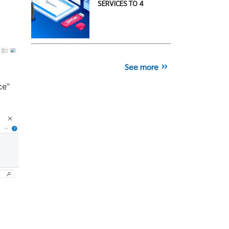
SERVICES TO 4
See more
ce”