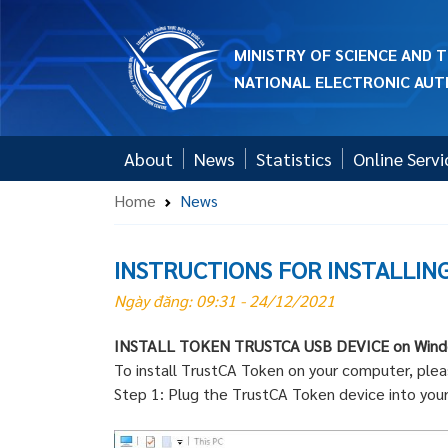
MINISTRY OF SCIENCE AND
NATIONAL ELECTRONIC AUT
About
News
Statistics
Online Servi
Home
News
INSTRUCTIONS FOR INSTALLIN
Ngày đăng: 09:31 - 24/12/2021
INSTALL TOKEN TRUSTCA USB DEVICE on Win
To install TrustCA Token on your computer, plea
Step 1: Plug the TrustCA Token device into you