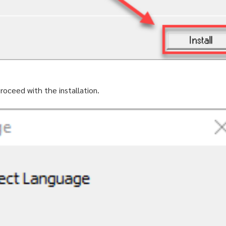
roceed with the installation.