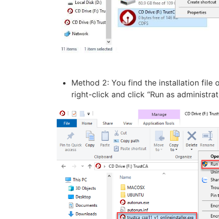
Method 2: You find the installation file
right-click and click “Run as administr