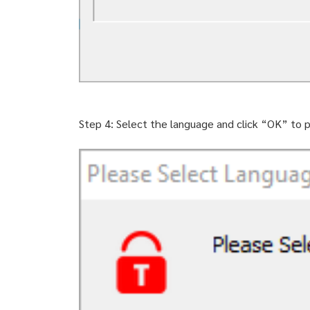
Step 4: Select the language and click “OK” to p