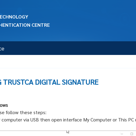
 TECHNOLOGY
HENTICATION CENTRE
ce
G TRUSTCA DIGITAL SIGNATURE
dows
se follow these steps:
r computer via USB then open interface My Computer or This PC 