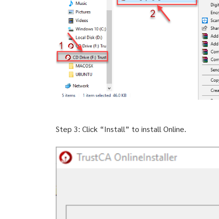
Step 3: Click “Install” to install Online.