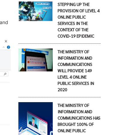
STEPPING UP THE
PROVISION OF LEVEL 4
ONLINE PUBLIC
 and
SERVICES IN THE
CONTEXT OF THE
COVID-19 EPIDEMIC
THE MINISTRY OF
INFORMATION AND
COMMUNICATIONS
WILL PROVIDE 149
LEVEL 4 ONLINE
PUBLIC SERVICES IN
2020
THE MINISTRY OF
INFORMATION AND
COMMUNICATIONS HAS
BROUGHT 100% OF
ONLINE PUBLIC