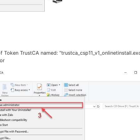
 of Token TrustCA named: “trustca_csp11_v1_onlinetinstall.ex
ator