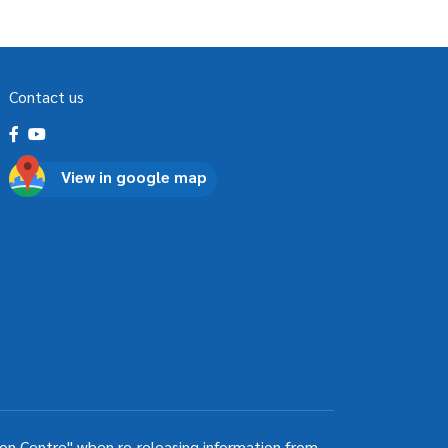
Contact us
View in google map
ion Centre" when re-releasing information from