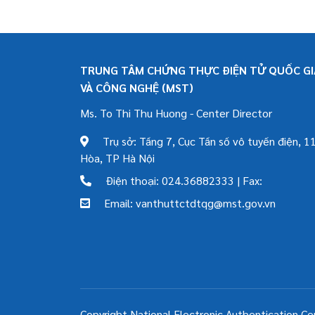
TRUNG TÂM CHỨNG THỰC ĐIỆN TỬ QUỐC GIA
VÀ CÔNG NGHỆ (MST)
Ms. To Thi Thu Huong - Center Director
Trụ sở: Tầng 7, Cục Tần số vô tuyến điện, 11
Hòa, TP Hà Nội
Điện thoại: 024.36882333 | Fax:
Email: vanthuttctdtqg@mst.gov.vn
Copyright National Electronic Authentication Ce