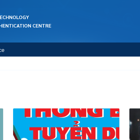
 TECHNOLOGY
HENTICATION CENTRE
ce