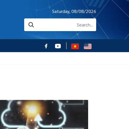
Saturday, 08/08/2026