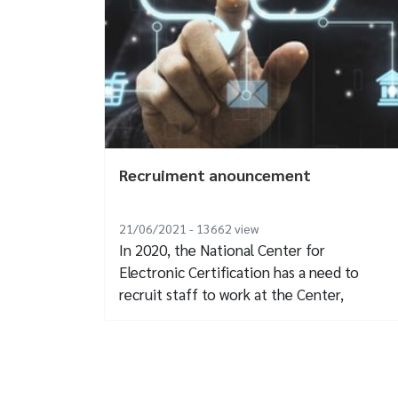
Recruiment anouncement
21/06/2021 - 13662
view
In 2020, the National Center for
Electronic Certification has a need to
recruit staff to work at the Center,
specifically...