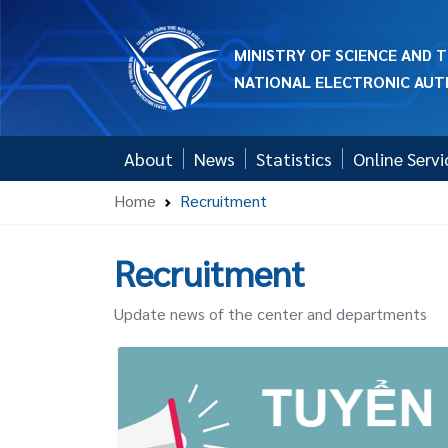
MINISTRY OF SCIENCE AND
NATIONAL ELECTRONIC AUT
About
News
Statistics
Online Servi
Home
Recruitment
Recruitment
Update news of the center and departments