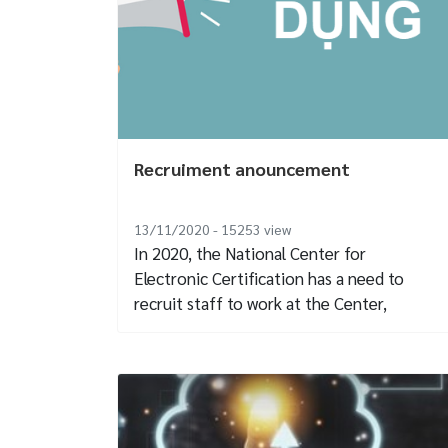
Recruiment anouncement
13/11/2020 - 15253
view
In 2020, the National Center for
Electronic Certification has a need to
recruit staff to work at the Center,
specifically...