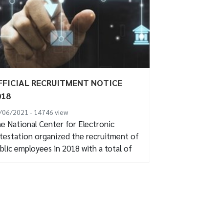
FFICIAL RECRUITMENT NOTICE
018
/06/2021 - 14746
view
e National Center for Electronic
testation organized the recruitment of
blic employees in 2018 with a total of
 recruitment...