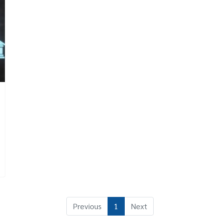
Previous
1
Next