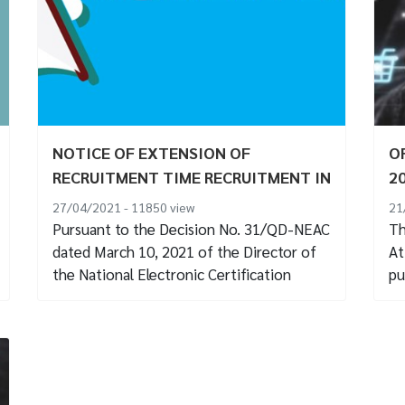
NOTICE OF EXTENSION OF
O
RECRUITMENT TIME RECRUITMENT IN
2
2021
27/04/2021 - 11850
view
21
Pursuant to the Decision No. 31/QD-NEAC
Th
dated March 10, 2021 of the Director of
At
the National Electronic Certification
pu
Center on...
04