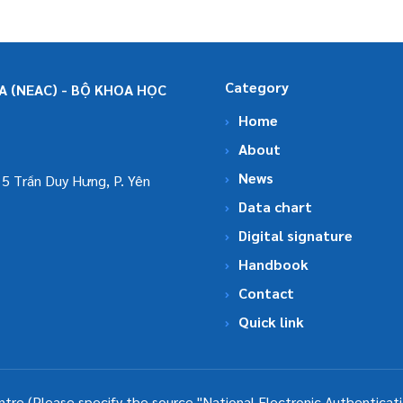
Category
 (NEAC) - BỘ KHOA HỌC
Home
About
News
5 Trần Duy Hưng, P. Yên
Data chart
Digital signature
Handbook
Contact
Quick link
ntre (Please specify the source "National Electronic Authenticat